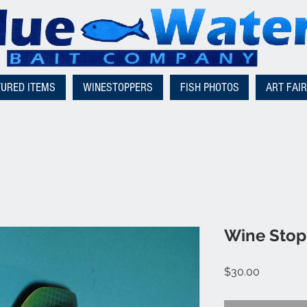
TURED ITEMS
WINESTOPPERS
FISH PHOTOS
ART FAI
Wine Stopp
Price
$30.00