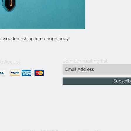
h wooden fishing lure design body.
Join our mailing list
e Accept
Subscri