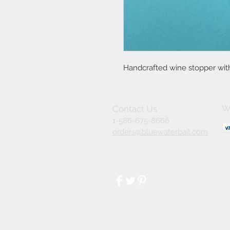
Handcrafted wine stopper wit
W
Contact Us
1-586-675-8666
orders@bluewaterbait.com