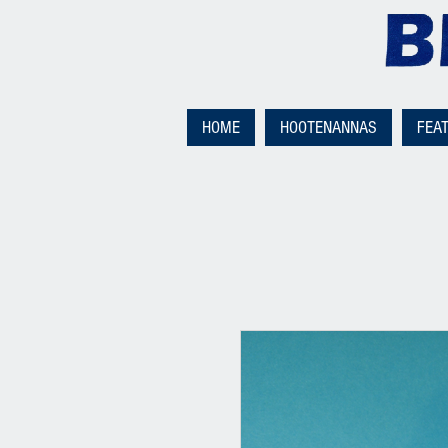
HOME
HOOTENANNAS
FEA