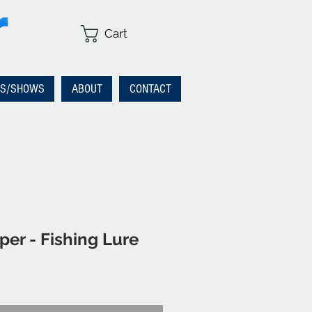
Cart
RS/SHOWS
ABOUT
CONTACT
er - Fishing Lure