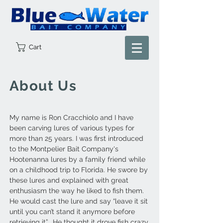
Cart
About Us
My name is Ron Cracchiolo and I have
been carving lures of various types for
more than 25 years. I was first introduced
to the Montpelier Bait Company's
Hootenanna lures by a family friend while
on a childhood trip to Florida. He swore by
these lures and explained with great
enthusiasm the way he liked to fish them.
He would cast the lure and say “leave it sit
until you can’t stand it anymore before
retrieving it”. He thought it drove fish crazy