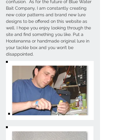
confusion. As for the future of Blue Water
Bait Company, I am constantly creating
new color patterns and brand new lure
designs to be offered on this website as
well. I hope you enjoy looking through the
site and find something you like. Put a
Hootenanna or handmade original lure in
your tackle box and you won’t be
disappointed.