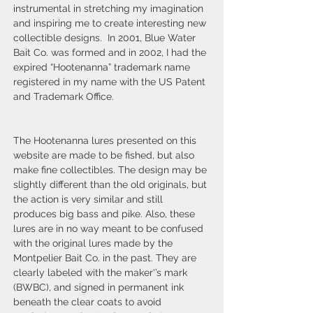
instrumental in stretching my imagination
and inspiring me to create interesting new
collectible designs. In 2001, Blue Water
Bait Co. was formed and in 2002, I had the
expired “Hootenanna” trademark name
registered in my name with the US Patent
and Trademark Office.
The Hootenanna lures presented on this
website are made to be fished, but also
make fine collectibles. The design may be
slightly different than the old originals, but
the action is very similar and still
produces big bass and pike. Also, these
lures are in no way meant to be confused
with the original lures made by the
Montpelier Bait Co. in the past. They are
clearly labeled with the maker'’s mark
(BWBC), and signed in permanent ink
beneath the clear coats to avoid