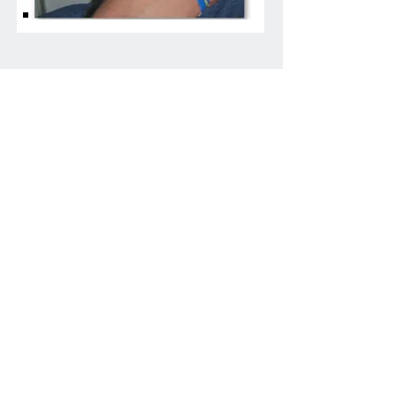
FAQ
What are your shipping
charges?
Most purchases ship priority mail for
$6.10 in the lower 48 states. Orders over
$60 ship for free in the lower 48.
Alaska and Hawaii may be more as well
as international shipping charges.
How do I track my order?
A priority mail tracking number or link
will be emailed to you shortly after your
purchase.