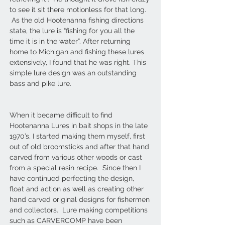
to see it sit there motionless for that long.
As the old Hootenanna fishing directions
state, the lure is “fishing for you all the
time it is in the water”. After returning
home to Michigan and fishing these lures
extensively, I found that he was right. This
simple lure design was an outstanding
bass and pike lure.
When it became difficult to find
Hootenanna Lures in bait shops in the late
1970’s, I started making them myself, first
out of old broomsticks and after that hand
carved from various other woods or cast
from a special resin recipe. Since then I
have continued perfecting the design,
float and action as well as creating other
hand carved original designs for fishermen
and collectors. Lure making competitions
such as CARVERCOMP have been