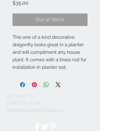
Price
$35.00
Out of Stock
This one of a kind decorative 
dragonfly looks great in a planter 
and will compliment any house 
plant. It comes with a brass rod for 
installation in planter soil.
Contact Us
1-586-675-8666
orders@bluewaterbait.com