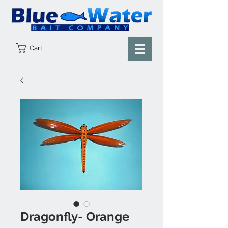
Cart
Dragonfly- Orange