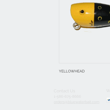
YELLOWHEAD
W
Contact Us
1-586-675-8666
orders@bluewaterbait.com