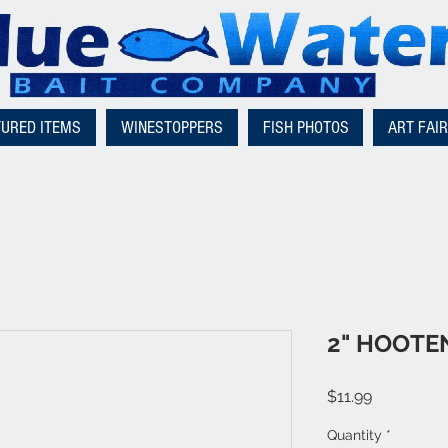
TURED ITEMS
WINESTOPPERS
FISH PHOTOS
ART FAI
2" HOOT
Price
$11.99
Quantity
*