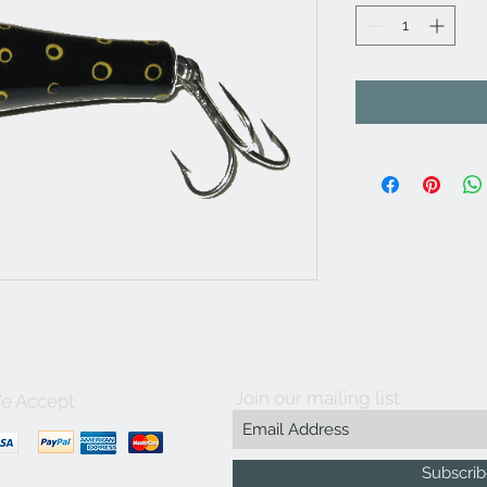
Join our mailing list
e Accept
Subscri