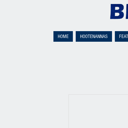
HOME
HOOTENANNAS
FEA