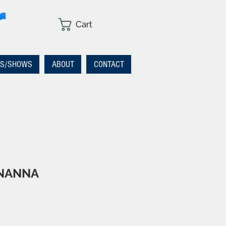
Cart
RS/SHOWS
ABOUT
CONTACT
ENANNA