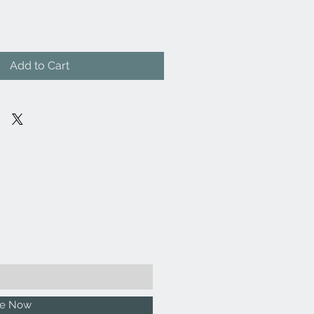
Add to Cart
be Now